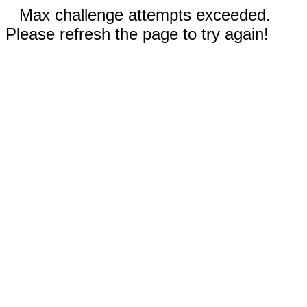
Max challenge attempts exceeded.
Please refresh the page to try again!