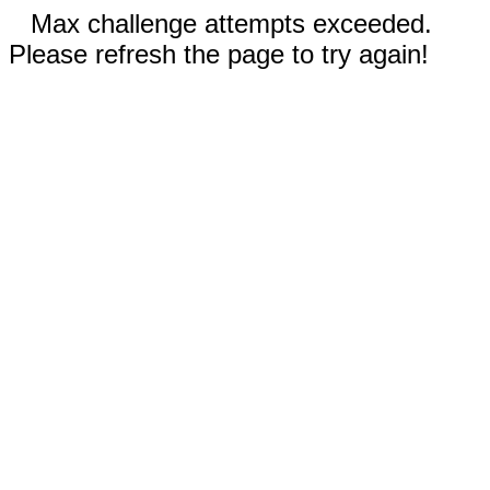
Max challenge attempts exceeded.
Please refresh the page to try again!