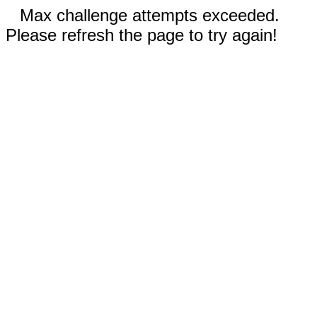
Max challenge attempts exceeded.
Please refresh the page to try again!