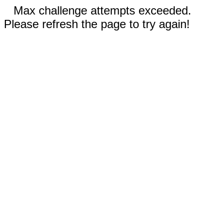
Max challenge attempts exceeded.
Please refresh the page to try again!