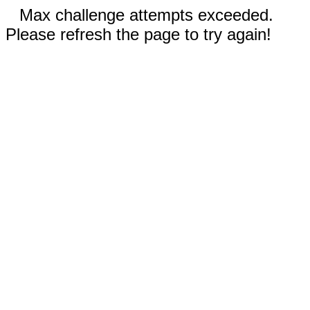
Max challenge attempts exceeded.
Please refresh the page to try again!