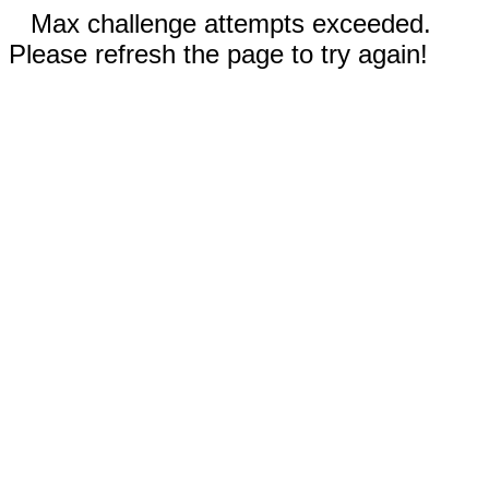
Max challenge attempts exceeded.
Please refresh the page to try again!