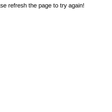
e refresh the page to try again!