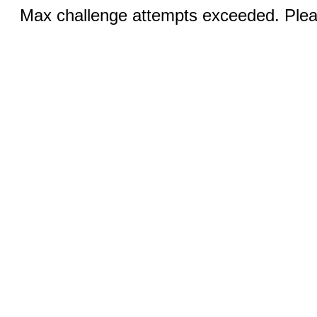
Max challenge attempts exceeded. Pleas